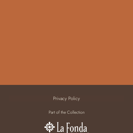
Privacy Policy
Part of the Collection